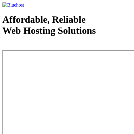
Affordable, Reliable
Web Hosting Solutions
Web Hosting - courtesy of www.bluehost.com